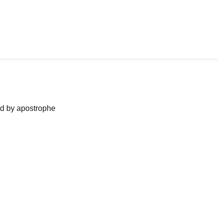
ned by apostrophe