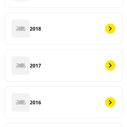
2018
2017
2016