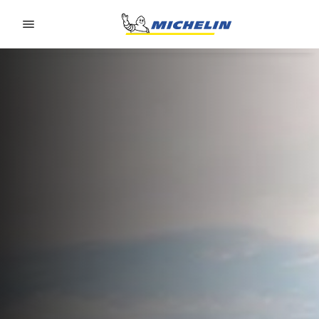
Go to page content
Go to page navigation