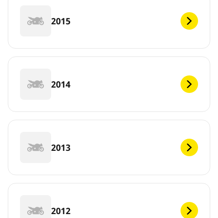
2015
2014
2013
2012