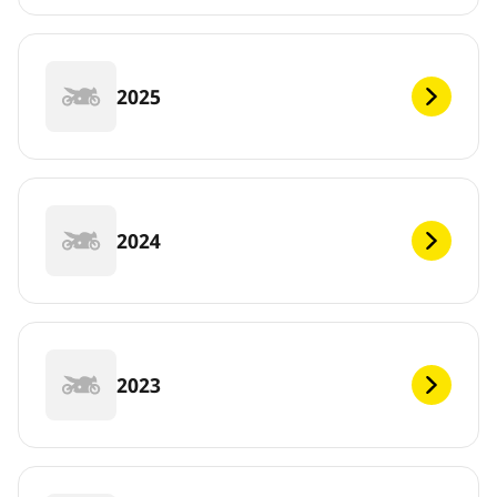
2025
2024
2023