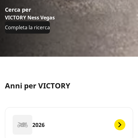
Cerca per
VICTORY Ness Vegas
Completa la ricerca
Anni per VICTORY
2026