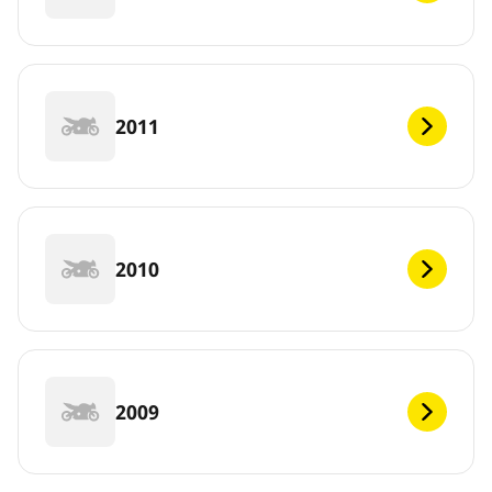
2011
2010
2009