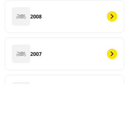
2008
2007
2006
DEF