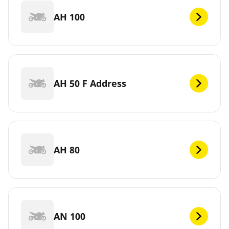
AH 100
AH 50 F Address
AH 80
AN 100