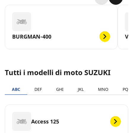
BURGMAN-400
V-
Tutti i modelli di moto SUZUKI
ABC
DEF
GHI
JKL
MNO
PQR
Access 125