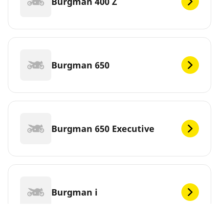
Burgman 400 Z
Burgman 650
Burgman 650 Executive
Burgman i