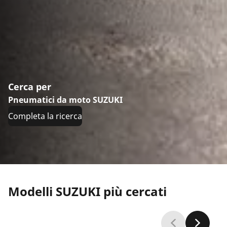
Cerca per
Pneumatici da moto SUZUKI
Completa la ricerca
Modelli SUZUKI più cercati