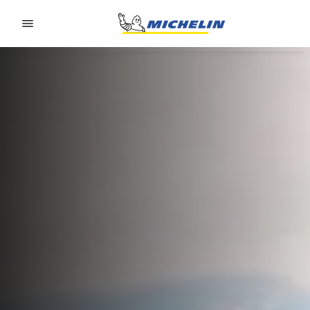
Go to page content
Go to page navigation