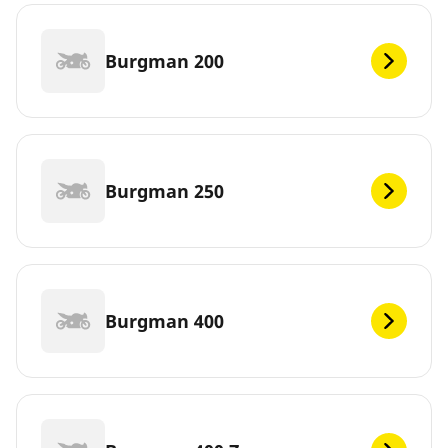
Burgman 200
Burgman 250
Burgman 400