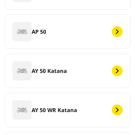
AP 50
AY 50 Katana
AY 50 WR Katana