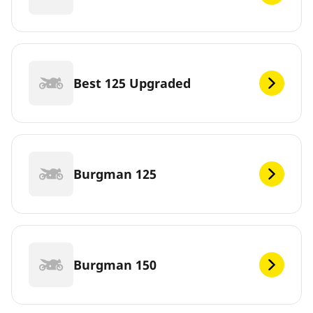
Best 125 Upgraded
Burgman 125
Burgman 150