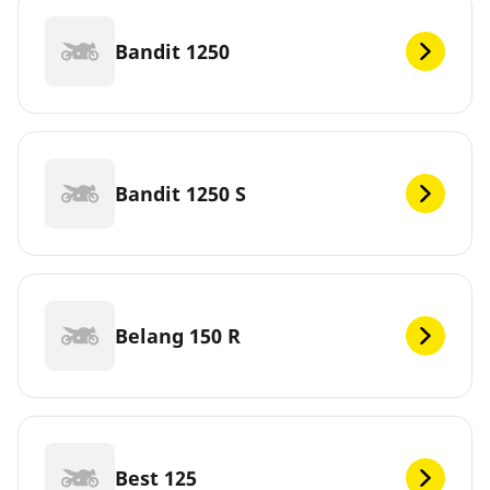
Bandit 1250
Bandit 1250 S
Belang 150 R
Best 125