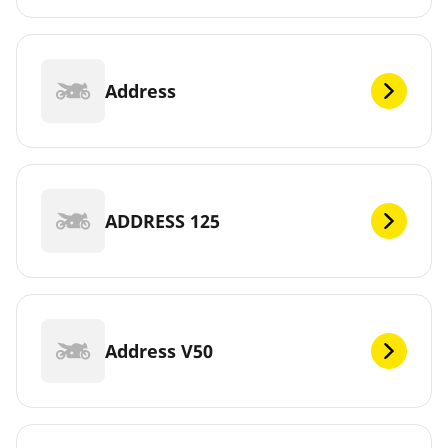
Address
ADDRESS 125
Address V50