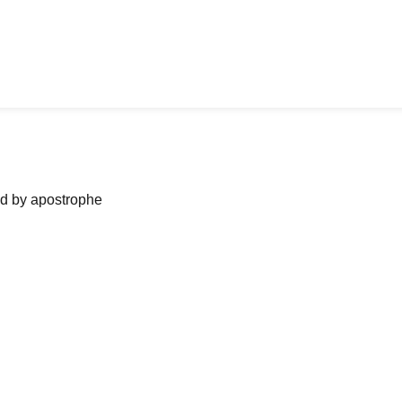
ned by apostrophe