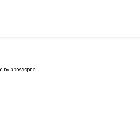
ned by apostrophe