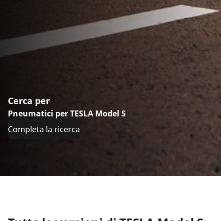
Cerca per
Pneumatici per TESLA Model S
Completa la ricerca