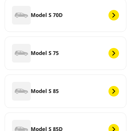
Model S 70D
Model S 75
Model S 85
Model S 85D