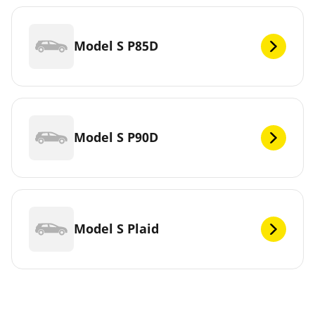
Model S P85D
Model S P90D
Model S Plaid