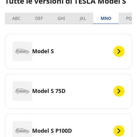
Tutte le versioni di TESLA Model S
ABC
DEF
GHI
JKL
MNO
PQRS
Model S
Model S 75D
Model S P100D