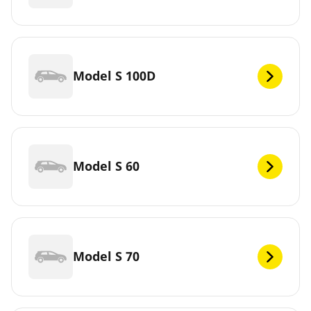
Model S 100D
Model S 60
Model S 70