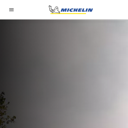
Go to page content
Go to page navigation