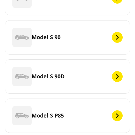
Model S 90
Model S 90D
Model S P85