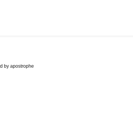
ned by apostrophe