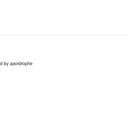
ned by apostrophe