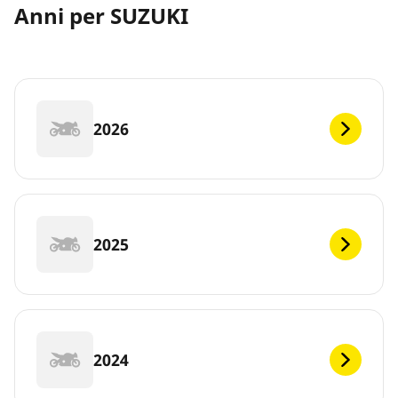
Anni per SUZUKI
2026
2025
2024