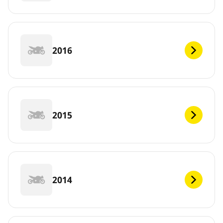
2016
2015
2014