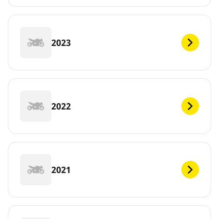
2023
2022
2021