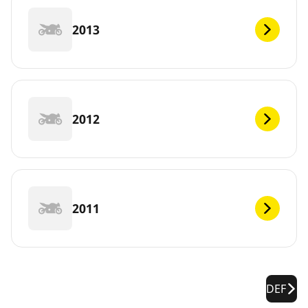
2013
2012
2011
DEF