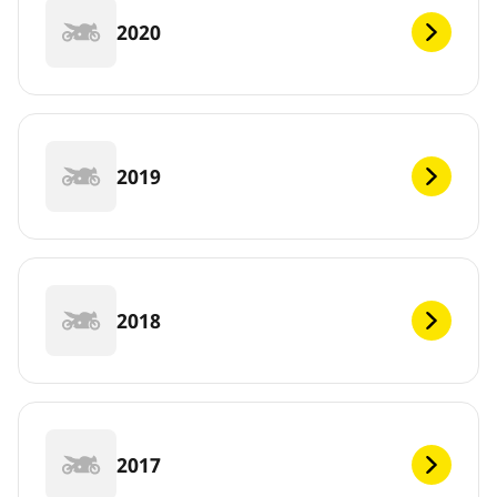
2020
2019
2018
2017