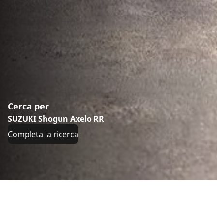
Cerca per
SUZUKI Shogun Axelo RR
Completa la ricerca