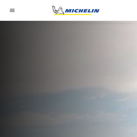
Go to page content
Go to page navigation