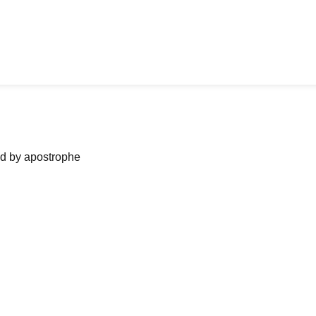
ned by apostrophe