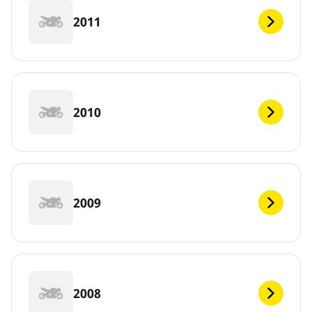
2011
2010
2009
2008