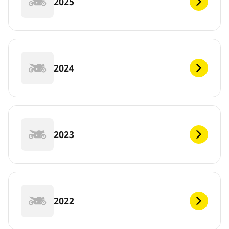
2025
2024
2023
2022