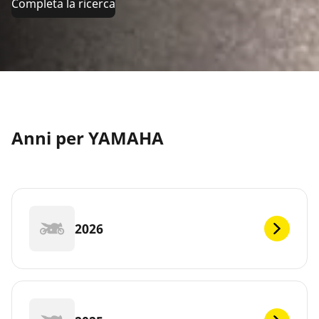
Completa la ricerca
Anni per YAMAHA
2026