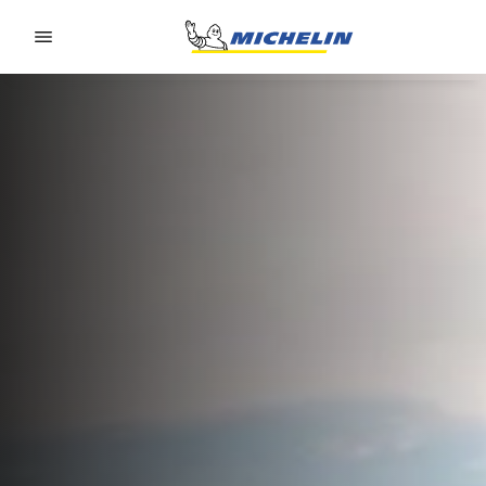
Go to page content
Go to page navigation