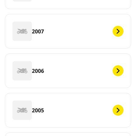
2007
2006
2005