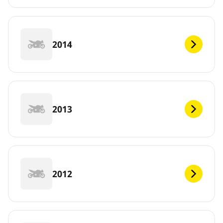
2014
2013
2012