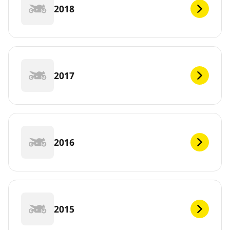
2018
2017
2016
2015