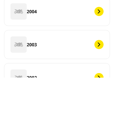
2004
2003
2002
2001