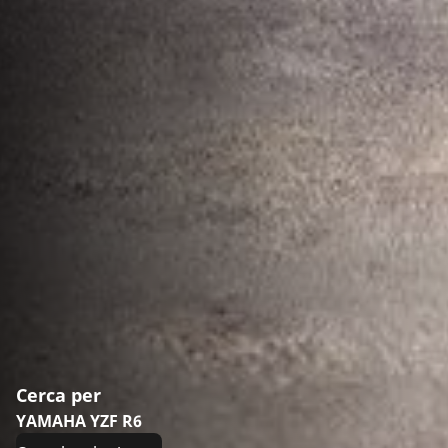
Cerca per
YAMAHA YZF R6