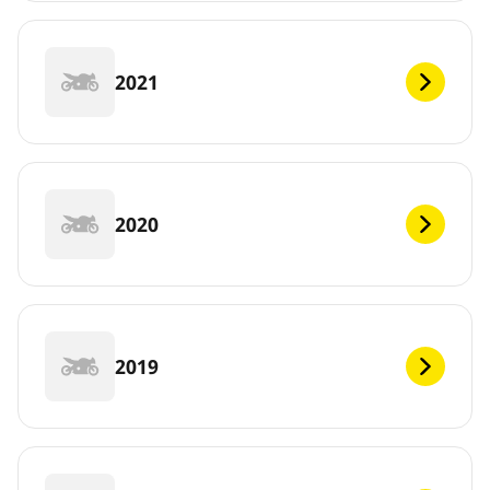
2021
2020
2019