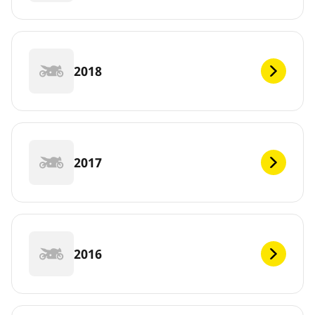
2018
2017
2016