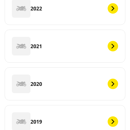
2022
2021
2020
2019