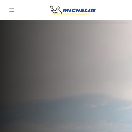
Go to page content
Go to page navigation