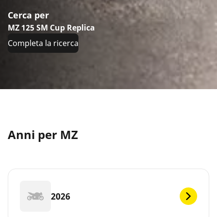
Cerca per
MZ 125 SM Cup Replica
Completa la ricerca
Anni per MZ
2026