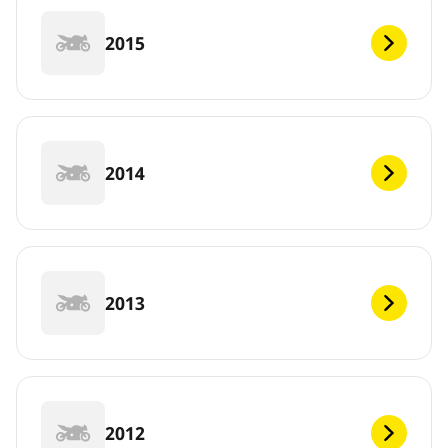
2015
2014
2013
2012