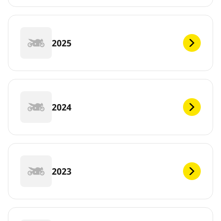
2025
2024
2023