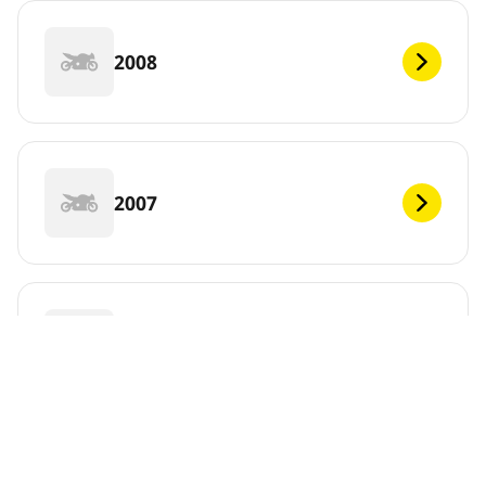
2008
2007
2006
DEF