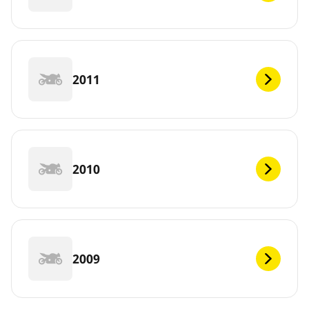
2011
2010
2009